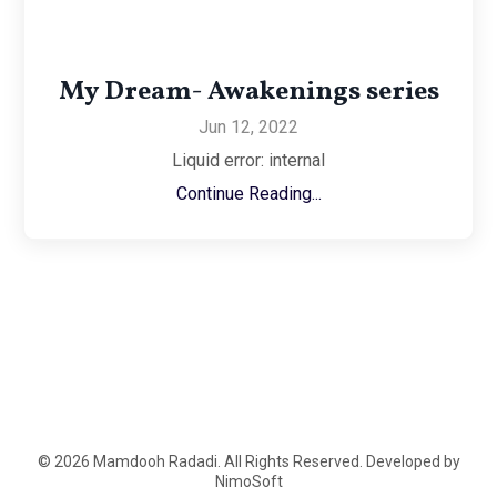
My Dream- Awakenings series
Jun 12, 2022
Liquid error: internal
Continue Reading...
© 2026 Mamdooh Radadi. All Rights Reserved. Developed by
NimoSoft