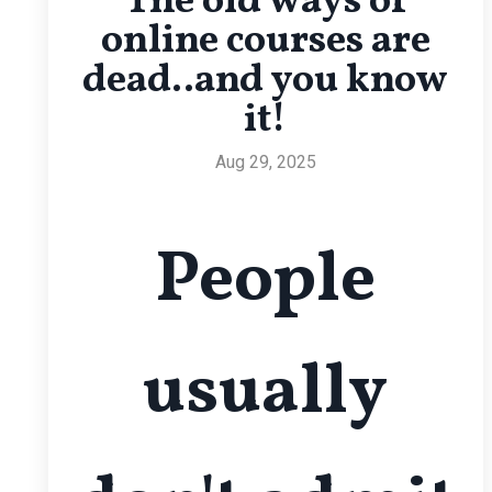
The old ways of
online courses are
dead..and you know
it!
Aug 29, 2025
People
usually