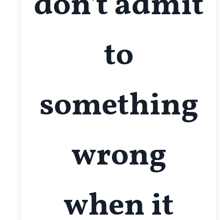
don't admit
to
something
wrong
when it