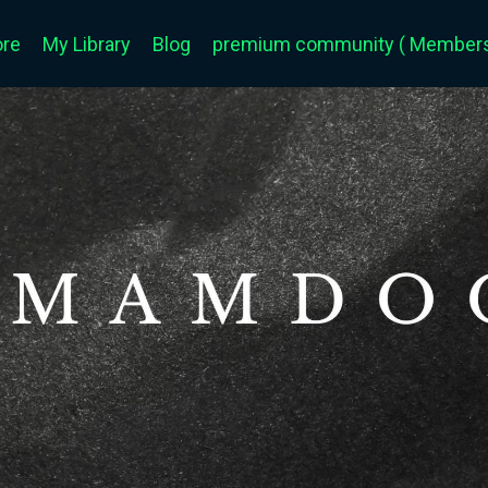
ore
My Library
Blog
premium community ( Members 