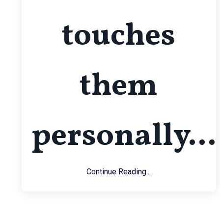
touches
them
personally...
Continue Reading...