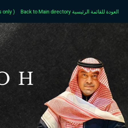
only )
Back to Main directory العودة للقائمة الرئيسية