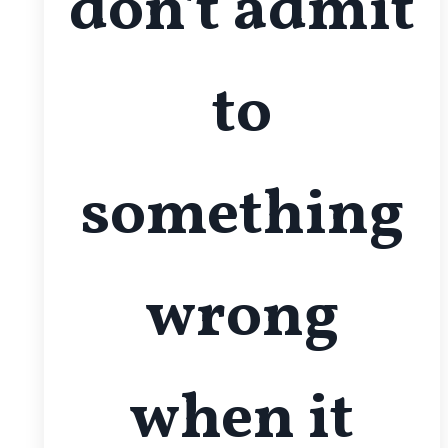
don't admit
to
something
wrong
when it