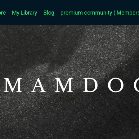
ore
My Library
Blog
premium community ( Members 