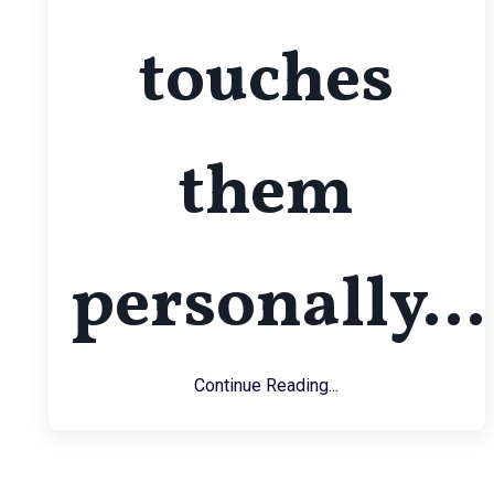
touches
them
personally...
Continue Reading...