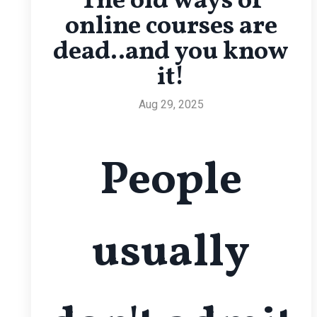
The old ways of
online courses are
dead..and you know
it!
Aug 29, 2025
People
usually