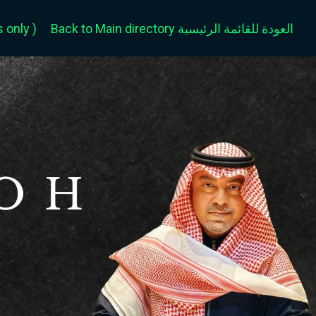
only )
Back to Main directory العودة للقائمة الرئيسية