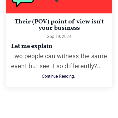
Their (POV) point of view isn't
your business
Sep 19, 2024
Let me explain
Two people can witness the same
event but see it so differently?...
Continue Reading...